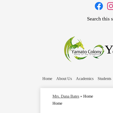
Social
Media
Links
Search
Facebook
Inst
Y
Home
About Us
Academics
Students
Mrs. Dana Bates
»
Home
Home