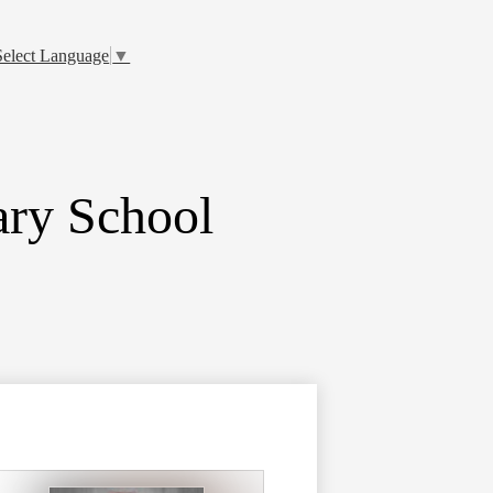
Select Language
▼
ry School