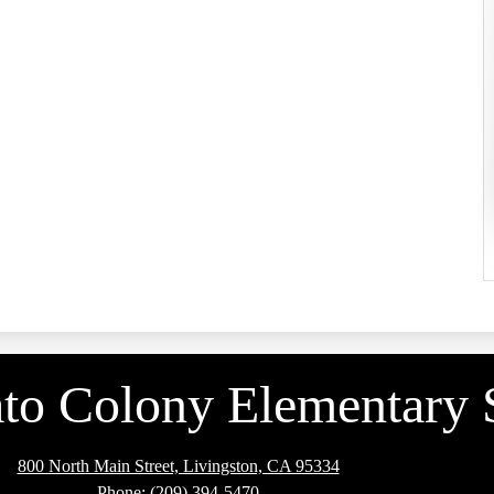
to Colony Elementary 
800 North Main Street, Livingston, CA 95334
Phone:
(209) 394-5470