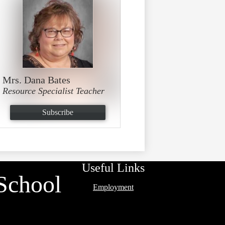
Mrs. Dana Bates
Resource Specialist Teacher
Subscribe
Useful Links
School
Employment