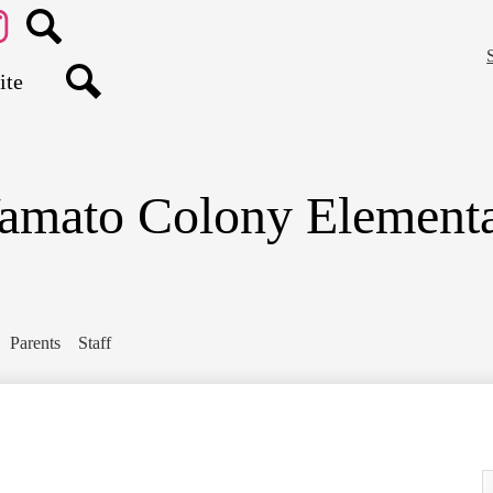
Skip
to
main
agram
Search
content
Search
amato Colony Elementa
Parents
Staff