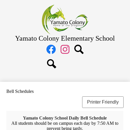
Skip
Home
to
main
About Us
content
Academics
Students
Yamato Colony Elementary School
Parents
Social
Media
Staff
Links
Facebook
Instagram
Search
Search
Bell Schedules
Printer Friendly
Yamato Colony School Daily Bell Schedule
All students should be on campus each day by 7:50 AM to
prevent being tardy.