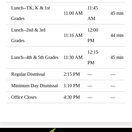
Lunch--TK, K & 1st
11:45
11:00 AM
45 min
Grades
AM
Lunch--2nd & 3rd
12:00
11:16 AM
44 min
Grades
PM
12:15
Lunch--4th & 5th Grades
11:30 AM
45 min
PM
Regular Dismissal
2:15 PM
—
—
Minimum Day Dismissal
1:10 PM
—
—
Office Closes
4:30 PM
—
—