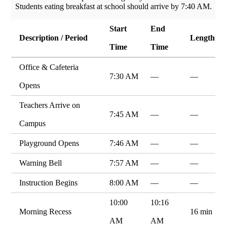
Students eating breakfast at school should arrive by 7:40 AM.
Start
End
Description / Period
Length
Time
Time
Office & Cafeteria
7:30 AM
—
—
Opens
Teachers Arrive on
7:45 AM
—
—
Campus
Playground Opens
7:46 AM
—
—
Warning Bell
7:57 AM
—
—
Instruction Begins
8:00 AM
—
—
10:00
10:16
Morning Recess
16 min
AM
AM