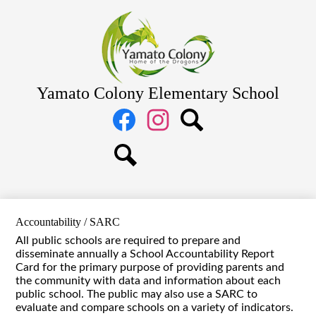
Skip
Home
to
main
About Us
content
Academics
Students
Yamato Colony Elementary School
Parents
Social
Media
Staff
Links
Facebook
Instagram
Search
Search
Accountability / SARC
All public schools are required to prepare and
disseminate annually a School Accountability Report
Card for the primary purpose of providing parents and
the community with data and information about each
public school. The public may also use a SARC to
evaluate and compare schools on a variety of indicators.