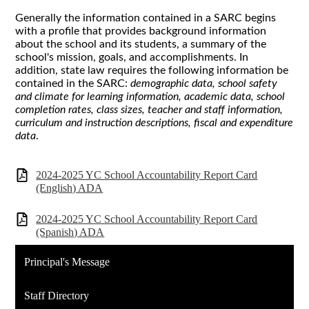
Generally the information contained in a SARC begins
with a profile that provides background information
about the school and its students, a summary of the
school's mission, goals, and accomplishments. In
addition, state law requires the following information be
contained in the SARC:
demographic data, school safety
and climate for learning information, academic data, school
completion rates, class sizes, teacher and staff information,
curriculum and instruction descriptions, fiscal and expenditure
data
.
2024-2025 YC School Accountability Report Card
(English) ADA
2024-2025 YC School Accountability Report Card
(Spanish) ADA
Principal's Message
Staff Directory