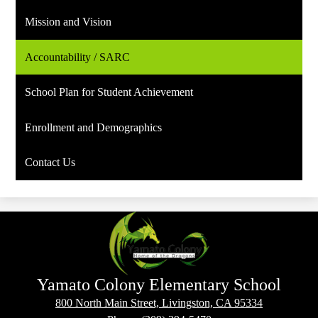
Mission and Vision
Accountability / SARC
School Plan for Student Achievement
Enrollment and Demographics
Contact Us
Yamato Colony Elementary School
800 North Main Street, Livingston, CA 95334